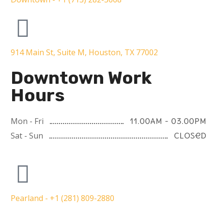
914 Main St, Suite M, Houston, TX 77002
Downtown Work
Hours
Mon - Fri
11.00AM - 03.00PM
Sat - Sun
Closed
Pearland - +1 (281) 809-2880