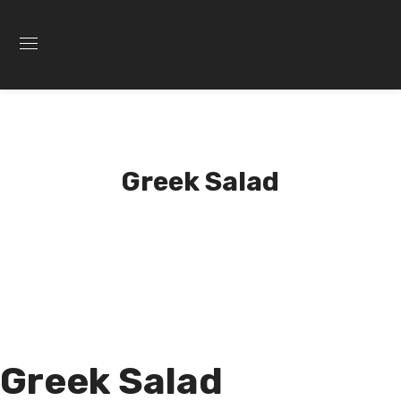
Greek Salad
Greek Salad