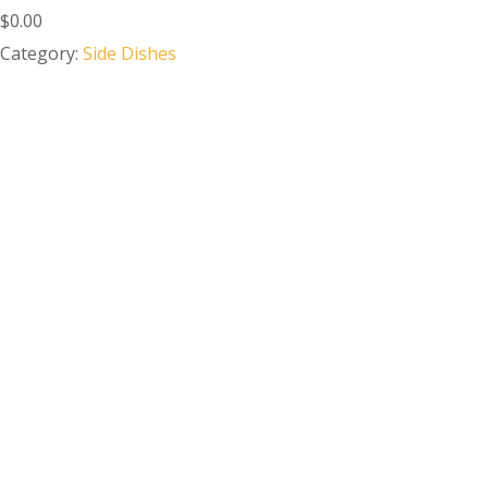
$0.00
Category:
Side Dishes