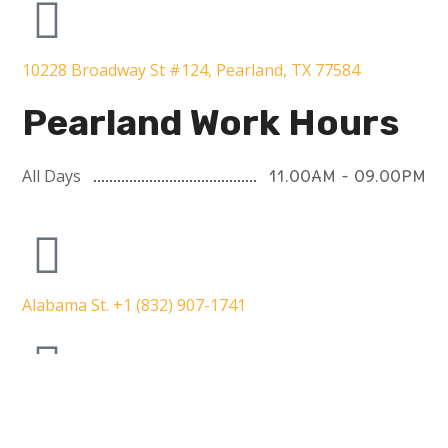
10228 Broadway St #124, Pearland, TX 77584
Pearland Work Hours
All Days
11.00AM - 09.00PM
Alabama St. +1 (832) 907-1741
5353 W Alabama St ste 100, Houston, TX 77056