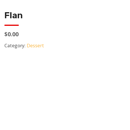
Flan
$0.00
Category:
Dessert