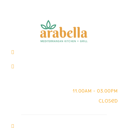
Downtown - +1 (713) 282-3668
914 Main St, Suite M, Houston, TX 77002
Downtown Work Hours
Mon - Fri
11.00AM - 03.00PM
Sat - Sun
Closed
Pearland - +1 (281) 809-2880