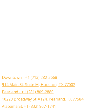
Downtown - +1 (713) 282-3668
914 Main St, Suite M, Houston, TX 77002
Pearland - +1 (281) 809-2880
10228 Broadway St #124, Pearland, TX 77584
Alabama St. +1 (832) 907-1741