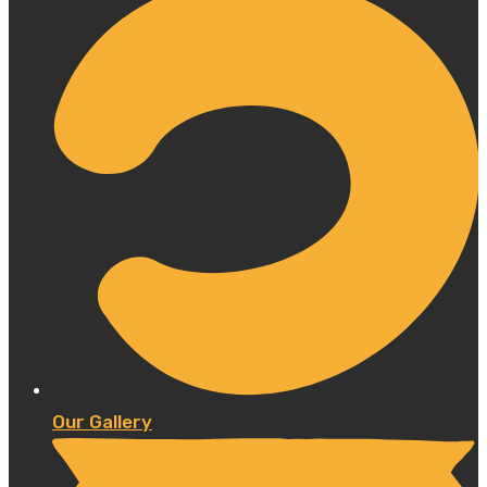
Our Gallery