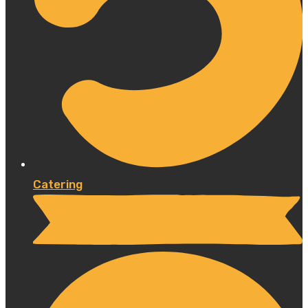
Catering