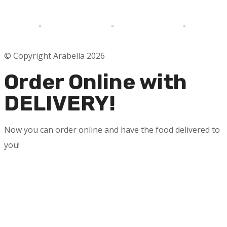
© Copyright Arabella 2026
Order Online with
DELIVERY!
Now you can order online and have the food delivered to
you!