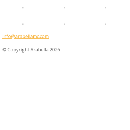
info@arabellamc.com
© Copyright Arabella 2026