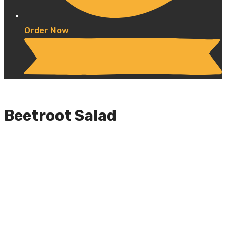
Order Now
Beetroot Salad