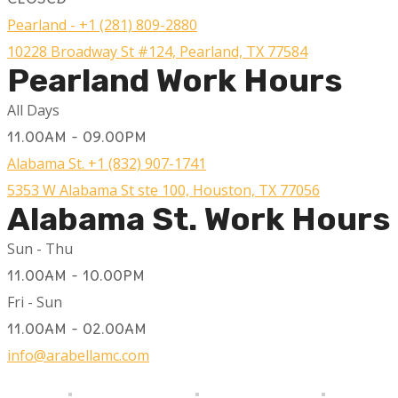
Pearland - +1 (281) 809-2880
10228 Broadway St #124, Pearland, TX 77584
Pearland Work Hours
All Days
11.00AM - 09.00PM
Alabama St. +1 (832) 907-1741
5353 W Alabama St ste 100, Houston, TX 77056
Alabama St. Work Hours
Sun - Thu
11.00AM - 10.00PM
Fri - Sun
11.00AM - 02.00AM
info@arabellamc.com