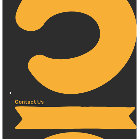
Contact Us