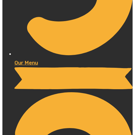
Our Menu