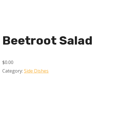
Beetroot Salad
$0.00
Category:
Side Dishes