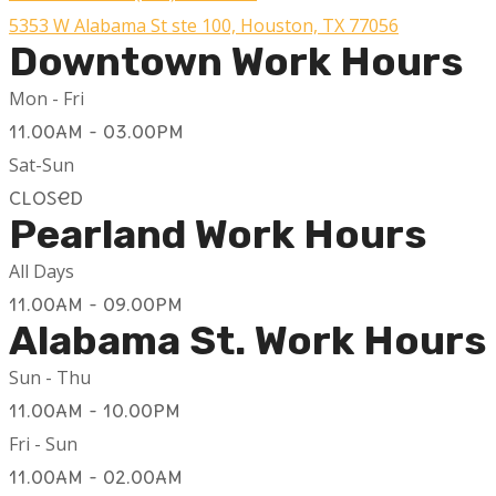
5353 W Alabama St ste 100, Houston, TX 77056
Downtown Work Hours
Mon - Fri
11.00AM - 03.00PM
Sat-Sun
Closed
Pearland Work Hours
All Days
11.00AM - 09.00PM
Alabama St. Work Hours
Sun - Thu
11.00AM - 10.00PM
Fri - Sun
11.00AM - 02.00AM