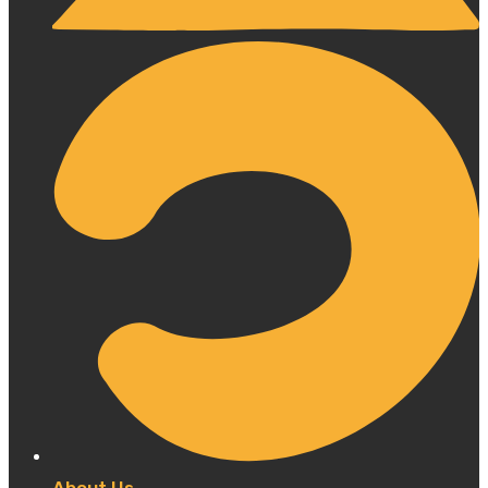
About Us