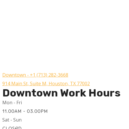
Downtown - +1 (713) 282-3668
914 Main St, Suite M, Houston, TX 77002
Downtown Work Hours
Mon - Fri
11.00AM - 03.00PM
Sat - Sun
Closed